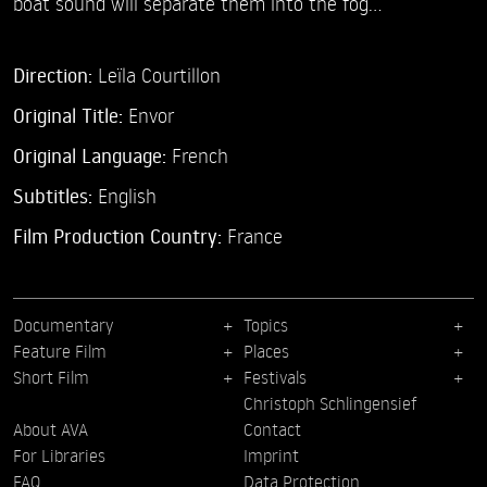
boat sound will separate them into the fog...
Direction:
Leïla Courtillon
Original Title:
Envor
Original Language:
French
Subtitles:
English
Film Production Country:
France
Documentary
Topics
Feature Film
Places
Short Film
Festivals
Christoph Schlingensief
About AVA
Contact
For Libraries
Imprint
FAQ
Data Protection