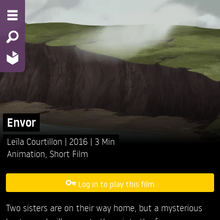
Envor
Leïla Courtillon
2016
3 Min
Animation
,
Short Film
Log in to play this film
Two sisters are on their way home, but a mysterious