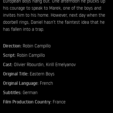
European Boys hang out. One afternoon he plucks up
his courage to speak to Marek, one of the boys and
invites him to his home. However, next day when the
doorbell rings, Daniel hasn’t the faintest idea that he
has fallen into a trap.
Direction:
Robin Campillo
Script:
Robin Campillo
Cast:
Olivier Rbourdin,
Kirill Emelyanov
Original Title:
Eastern Boys
Original Language:
French
Subtitles:
German
Film Production Country:
France