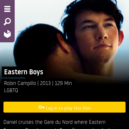
Eastern Boys
Robin Campillo
2013
129 Min
LGBTQ
Log in to play this film
Daniel cruises the Gare du Nord where Eastern