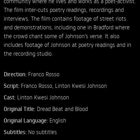
community where he lives and works as a poet-activist.
The film inter-cuts poetry readings, recordings and
interviews. The film contains footage of street riots
and demonstrations, including one in Bradford where
the crowd chant some of Johnson's verse. It also
includes footage of Johnson at poetry readings and in
the recording studio.
Direction:
Franco Rosso
Script:
Franco Rosso, Linton Kwesi Johnson
Cast:
Linton Kwesi Johnson
Original Title:
Dread Beat and Blood
Original Language:
English
Subtitles:
No subtitles