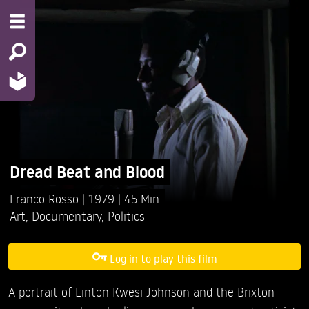
Dread Beat and Blood
Franco Rosso
1979
45 Min
Art
,
Documentary
,
Politics
Log in to play this film
A portrait of Linton Kwesi Johnson and the Brixton