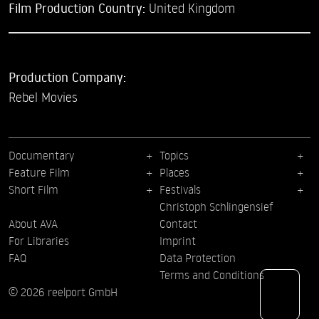
Film Production Country:
United Kingdom
Production Company:
Rebel Movies
Documentary
Topics
Feature Film
Places
Short Film
Festivals
Christoph Schlingensief
About AVA
Contact
For Libraries
Imprint
FAQ
Data Protection
Terms and Conditions
© 2026 reelport GmbH