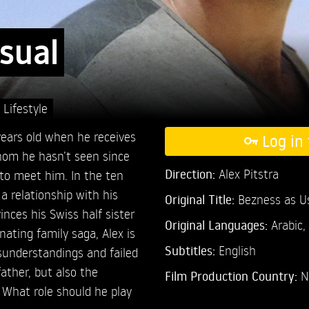
sual
,
Lifestyle
years old when he receives
Log in 
whom he hasn’t seen since
Direction:
Alex Pitstra
to meet him. In the ten
 a relationship with his
Original Title:
Bezness as U
nces his Swiss half sister
Original Languages:
Arabic,
nating family saga, Alex is
Subtitles:
English
isunderstandings and failed
ather, but also the
Film Production Country:
N
 What role should he play