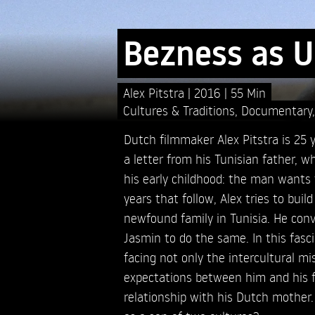
Bezness as U
Alex Pitstra
2016
55 Min
Cultures & Traditions
,
Documentary
Dutch filmmaker Alex Pitstra is 25 
a letter from his Tunisian father, 
his early childhood: the man wants 
years that follow, Alex tries to build
newfound family in Tunisia. He convi
Jasmin to do the same. In this fasci
facing not only the intercultural m
expectations between him and his f
relationship with his Dutch mother.