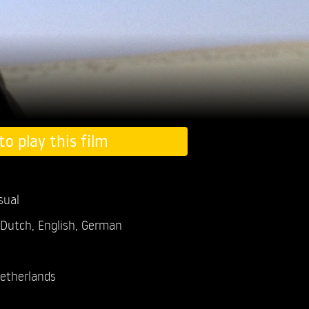
to play this film
sual
 Dutch, English, German
etherlands