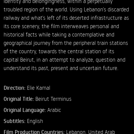
identity and belongingness, within a perpetually
troubled region of the world. Using Lebanon’s discarded
railway and what’s left of its deserted infrastructure as
its core scenery, the film interweaves personal and
historical facts while taking a contemplative and
geographical journey from the peripheral train stations
of the country, towards the central station of its
capital Beirut, in an attempt to analyze, question and
understand its past, present and uncertain future.
Direction:
Elie Kamal
Original Title:
Beirut Terminus
Original Language:
Arabic
Subtitles:
English
Film Production Countries:
Lebanon, United Arab