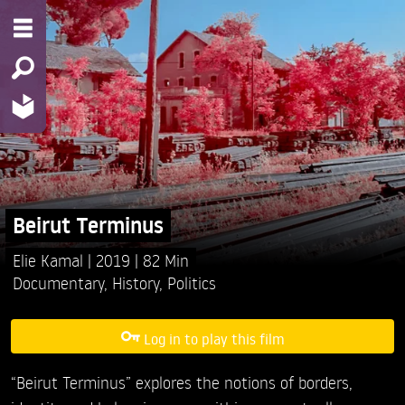
Beirut Terminus
Elie Kamal
2019
82 Min
Documentary
,
History
,
Politics
Log in to play this film
“Beirut Terminus” explores the notions of borders,