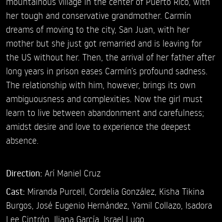
mountainous village in the center of Puerto Rico, with
her tough and conservative grandmother. Carmín
dreams of moving to the city, San Juan, with her
mother but she just got remarried and is leaving for
the US without her. Then, the arrival of her father after
long years in prison eases Carmín’s profound sadness.
The relationship with him, however, brings its own
ambiguousness and complexities. Now the girl must
learn to live between abandonment and carefulness;
amidst desire and love to experience the deepest
absence.
Direction:
Arí Maniel Cruz
Cast:
Miranda Purcell,
Cordelia González,
Kisha Tikina
Burgos,
José Eugenio Hernández,
Yamil Collazo,
Isadora
Lee Cintrón,
Iliana García,
Israel Lugo