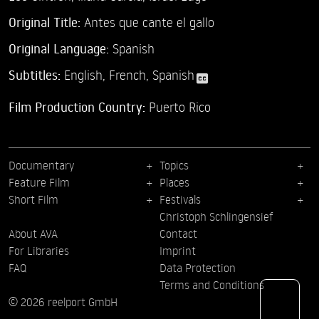
Original Title:
Antes que cante el gallo
Original Language:
Spanish
Subtitles:
English
,
French
,
Spanish
Film Production Country:
Puerto Rico
Documentary
Topics
Feature Film
Places
Short Film
Festivals
Christoph Schlingensief
About AVA
Contact
For Libraries
Imprint
FAQ
Data Protection
Terms and Conditions
© 2026 reelport GmbH