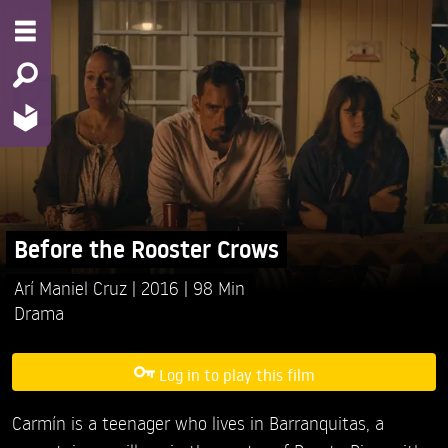
Before the Rooster Crows
Arí Maniel Cruz
2016
98 Min
Drama
Log in to play this film
Carmín is a teenager who lives in Barranquitas, a