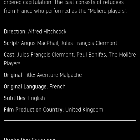
ordered capitulation. The cast consists of refugees
from France who performed as the "Moliere players".
Direction:
Alfred Hitchcock
Script:
Angus MacPhail, Jules François Clermont
Cast:
Jules François Clermont,
Paul Bonifas,
The Molière
Players
Original Title:
Aventure Malgache
Original Language:
French
Subtitles:
English
Film Production Country:
United Kingdom
Production Company: