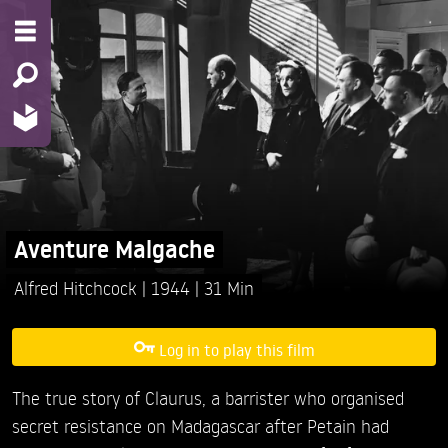
Aventure Malgache
Alfred Hitchcock
1944
31 Min
Log in to play this film
The true story of Claurus, a barrister who organised
secret resistance on Madagascar after Petain had