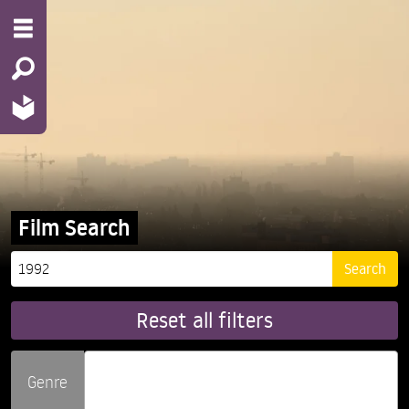
Film Search
Reset all filters
Genre