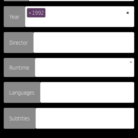
×
×
1992
Year
Director
Runtime
Languages
Subtitles