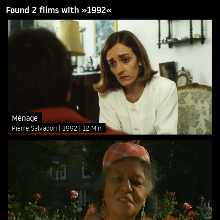
Found 2 films with »1992«
Ménage
Pierre Salvadori
1992
12 Min