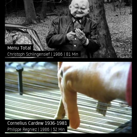
Menu Total
Christoph Schlingensief
1986
81 Min
Cornelius Cardew 1936-1981
Philippe Regniez
1986
52 Min