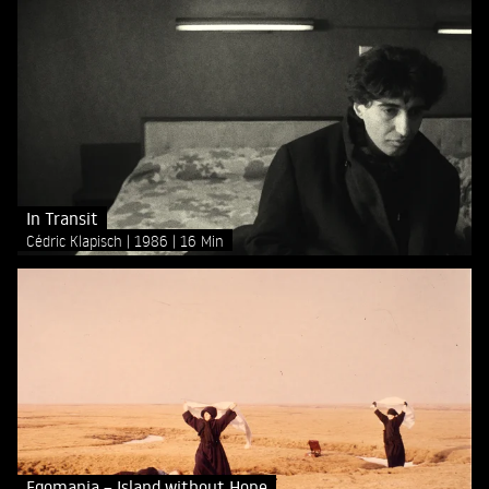
In Transit
Cédric Klapisch
1986
16 Min
Egomania – Island without Hope