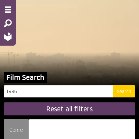
Film Search
Reset all filters
Genre