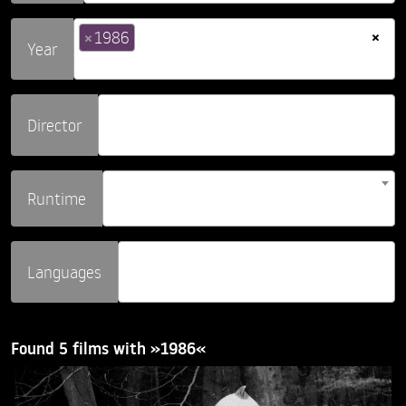
×
×
1986
Year
Director
Runtime
Languages
Found 5 films with »1986«