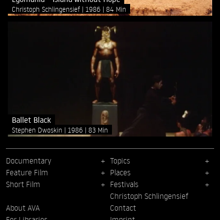
Christoph Schlingensief
1986
84 Min
Ballet Black
Stephen Dwoskin
1986
83 Min
Documentary
Topics
Feature Film
Places
Short Film
Festivals
Christoph Schlingensief
About AVA
Contact
For Libraries
Imprint